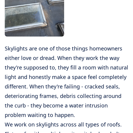
Skylights are one of those things homeowners
either love or dread. When they work the way
they're supposed to, they fill a room with natural
light and honestly make a space feel completely
different. When they're failing - cracked seals,
deteriorating frames, debris collecting around
the curb - they become a water intrusion
problem waiting to happen.
We work on skylights across all types of roofs.