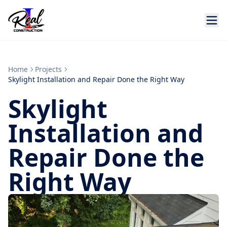
Home
Projects
Skylight Installation and Repair Done the Right Way
Skylight
Installation and
Repair Done the
Right Way