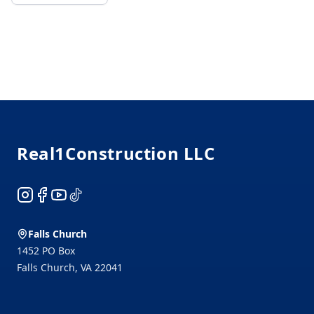
Footer
Real1Construction LLC
Instagram
Facebook
YouTube
TikTok
Falls Church
1452 PO Box
Falls Church
,
VA
22041