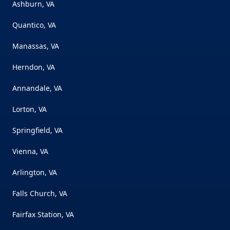
Ashburn, VA
Quantico, VA
Manassas, VA
Herndon, VA
Annandale, VA
Lorton, VA
Springfield, VA
Vienna, VA
Arlington, VA
Falls Church, VA
Fairfax Station, VA