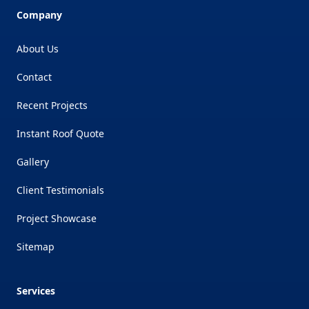
Company
About Us
Contact
Recent Projects
Instant Roof Quote
Gallery
Client Testimonials
Project Showcase
Sitemap
Services