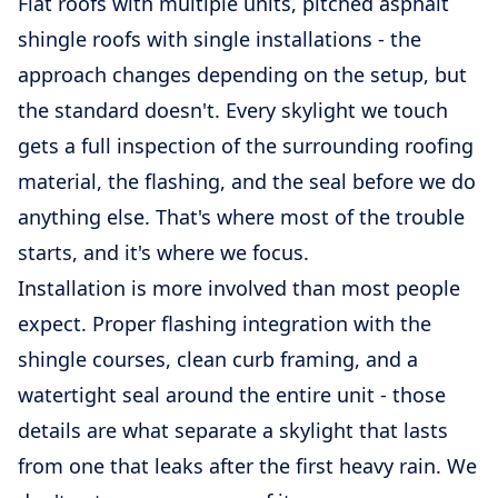
Flat roofs with multiple units, pitched asphalt
shingle roofs with single installations - the
approach changes depending on the setup, but
the standard doesn't. Every skylight we touch
gets a full inspection of the surrounding roofing
material, the flashing, and the seal before we do
anything else. That's where most of the trouble
starts, and it's where we focus.
Installation is more involved than most people
expect. Proper flashing integration with the
shingle courses, clean curb framing, and a
watertight seal around the entire unit - those
details are what separate a skylight that lasts
from one that leaks after the first heavy rain. We