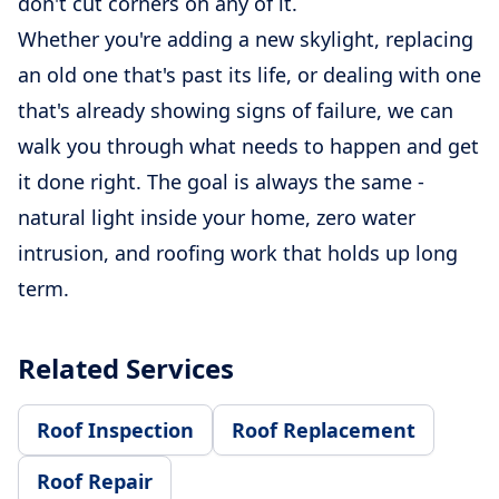
don't cut corners on any of it.
Whether you're adding a new skylight, replacing
an old one that's past its life, or dealing with one
that's already showing signs of failure, we can
walk you through what needs to happen and get
it done right. The goal is always the same -
natural light inside your home, zero water
intrusion, and roofing work that holds up long
term.
Related Services
Roof Inspection
Roof Replacement
Roof Repair