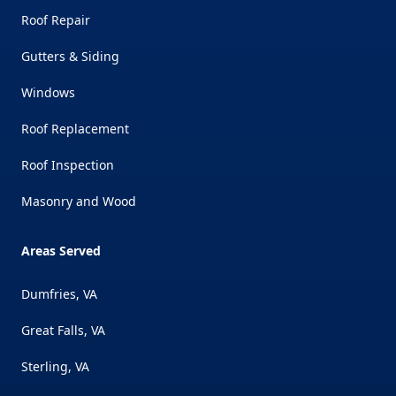
Roof Repair
Gutters & Siding
Windows
Roof Replacement
Roof Inspection
Masonry and Wood
Areas Served
Dumfries, VA
Great Falls, VA
Sterling, VA