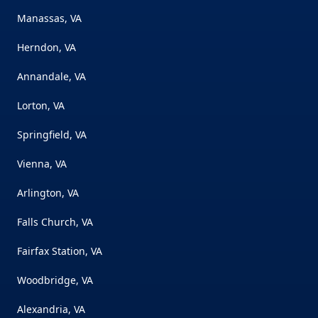
Manassas, VA
Herndon, VA
Annandale, VA
Lorton, VA
Springfield, VA
Vienna, VA
Arlington, VA
Falls Church, VA
Fairfax Station, VA
Woodbridge, VA
Alexandria, VA