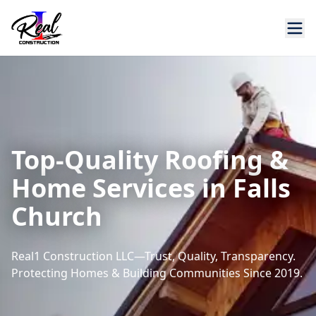
Top-Quality Roofing &
Home Services in Falls
Church
Real1 Construction LLC—Trust, Quality, Transparency.
Protecting Homes & Building Communities Since 2019.