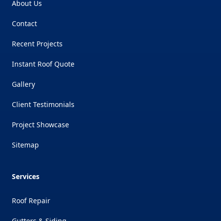
About Us
Contact
Recent Projects
Instant Roof Quote
Gallery
Client Testimonials
Project Showcase
Sitemap
Services
Roof Repair
Gutters & Siding