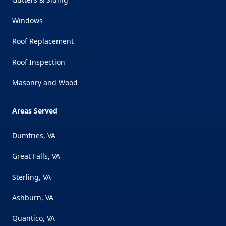
Windows
Roof Replacement
Roof Inspection
Masonry and Wood
Areas Served
Dumfries, VA
Great Falls, VA
Sterling, VA
Ashburn, VA
Quantico, VA