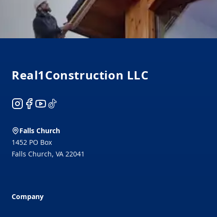
Footer
Real1Construction LLC
Instagram
Facebook
YouTube
TikTok
Falls Church
1452 PO Box
Falls Church
,
VA
22041
Company