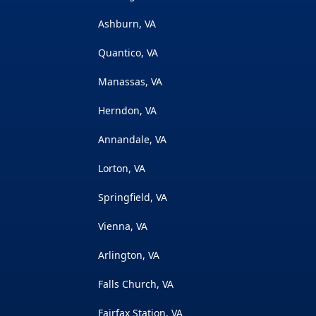
Ashburn, VA
Quantico, VA
Manassas, VA
Herndon, VA
Annandale, VA
Lorton, VA
Springfield, VA
Vienna, VA
Arlington, VA
Falls Church, VA
Fairfax Station, VA