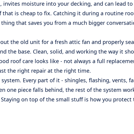
, invites moisture into your decking, and can lead to
f that is cheap to fix. Catching it during a routine ro
of thing that saves you from a much bigger conversat
t the old unit for a fresh attic fan and properly sea
nd the base. Clean, solid, and working the way it sho
ood roof care looks like - not always a full replaceme
t the right repair at the right time.
 system. Every part of it - shingles, flashing, vents, f
n one piece falls behind, the rest of the system wor
taying on top of the small stuff is how you protect 