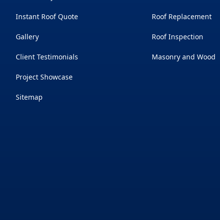
Instant Roof Quote
Roof Replacement
Gallery
Roof Inspection
Client Testimonials
Masonry and Wood
Project Showcase
Sitemap