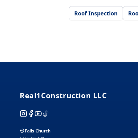
Roof Inspection
Roo
Footer
Real1Construction LLC
Instagram
Facebook
YouTube
TikTok
Falls Church