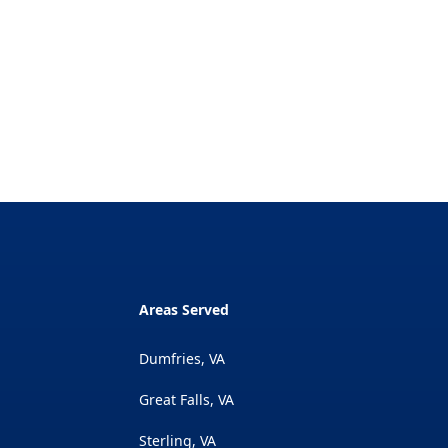
Areas Served
Dumfries, VA
Great Falls, VA
Sterling, VA