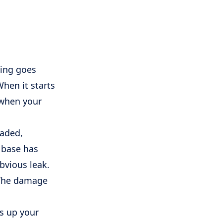
hing goes
When it starts
s when your
faded,
 base has
bvious leak.
. The damage
es up your