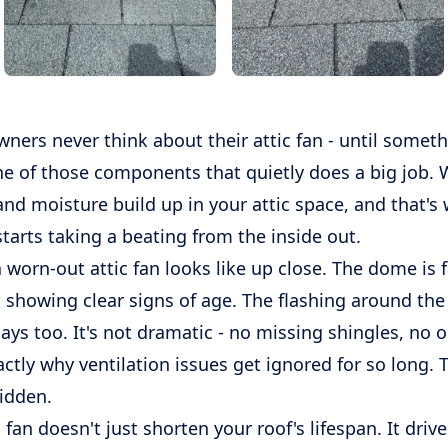
ers never think about their attic fan - until somet
ne of those components that quietly does a big job. 
 and moisture build up in your attic space, and that'
tarts taking a beating from the inside out.
 worn-out attic fan looks like up close. The dome is 
 showing clear signs of age. The flashing around the
ays too. It's not dramatic - no missing shingles, no o
actly why ventilation issues get ignored for so long
hidden.
c fan doesn't just shorten your roof's lifespan. It driv