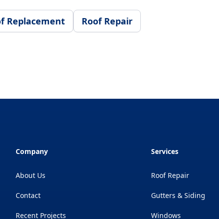
f Replacement
Roof Repair
Company
Services
About Us
Roof Repair
Contact
Gutters & Siding
Recent Projects
Windows