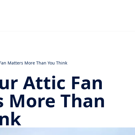
 Fan Matters More Than You Think
r Attic Fan
s More Than
ink