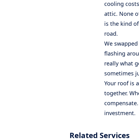
cooling costs
attic. None o
is the kind 
road.
We swapped ou
flashing arou
really what g
sometimes jus
Your roof is a
together. Whe
compensate. S
investment.
Related Services