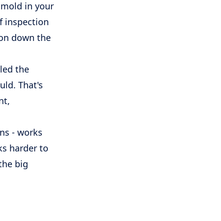
 mold in your
of inspection
ion down the
led the
uld. That's
nt,
ans - works
ks harder to
the big