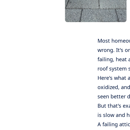
Most homeown
wrong. It's o
failing, heat
roof system s
Here's what a
oxidized, and
seen better d
But that's ex
is slow and 
A failing atti