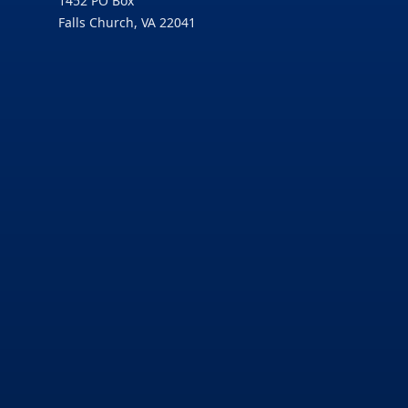
1452 PO Box
Falls Church
,
VA
22041