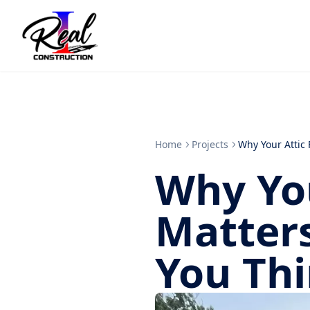
Home
Projects
Why Your Attic
Why You
Matter
You Th